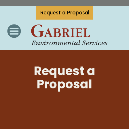
Request a Proposal
Request a
Proposal