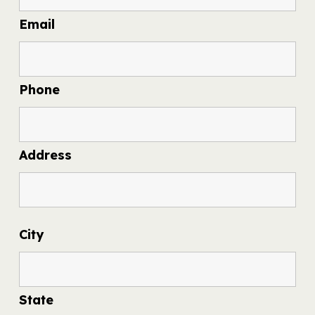
Email
Phone
Address
City
State