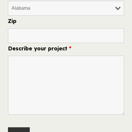
Zip
Describe your project
*