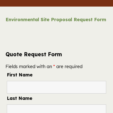
Environmental Site Proposal Request Form
Quote Request Form
Fields marked with an
*
are required
First Name
Last Name